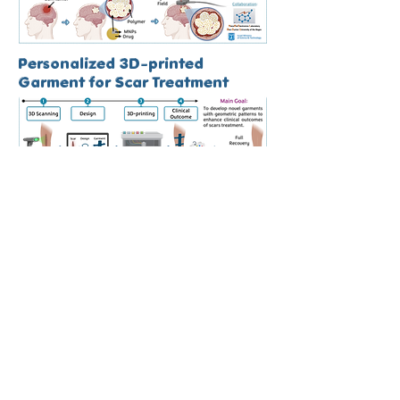
Personalized 3D-printed
Garment for Scar Treatment
4D-bioprinting of Patient-specific
Skin Patches & Bone Autografts
Novel Interpenetrating Phase
Composites