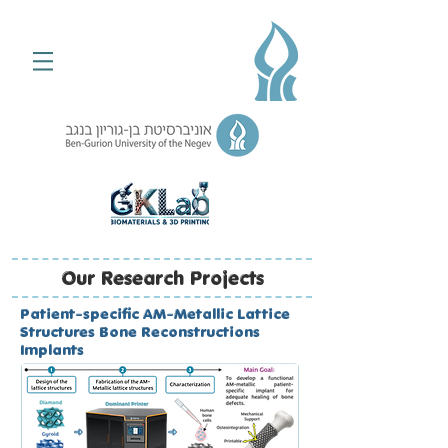
Our Research Projects
Patient-specific AM-Metallic Lattice
Structures Bone Reconstructions
Implants