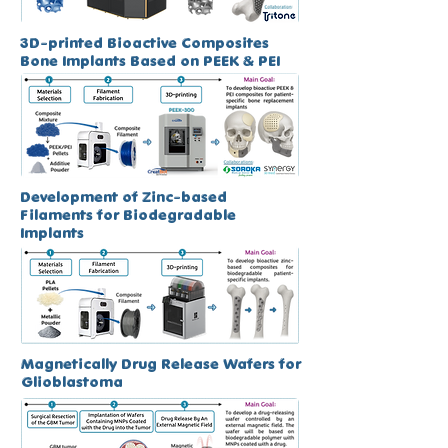
3D-printed Bioactive Composites
Bone Implants Based on PEEK & PEI
Development of Zinc-based
Filaments for Biodegradable
Implants
Magnetically Drug Release Wafers for
Glioblastoma