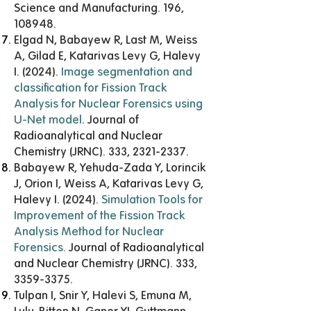
Science and Manufacturing. 196,
108948.
Elgad N, Babayew R, Last M, Weiss
A, Gilad E, Katarivas Levy G, Halevy
I. (2024).
Image segmentation and
classification for Fission Track
Analysis for Nuclear Forensics using
U-Net model
. Journal of
Radioanalytical and Nuclear
Chemistry (JRNC). 333,
2321-2337
.
Babayew R, Yehuda-Zada Y, Lorincik
J, Orion I, Weiss A, Katarivas Levy G,
Halevy I. (2024).
Simulation Tools for
Improvement of the Fission Track
Analysis Method for Nuclear
Forensics
.
Journal of Radioanalytical
and Nuclear Chemistry (JRNC). 333,
3359-3375
.
Tulpan I, Snir Y, Halevi S, Emuna M,