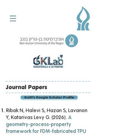
Journal Papers
Galit's Google Scholar Profile
Ribak N, Halevi S, Hazan S, Lavanon
Y, Katarivas Levy G. (2026).
A
geometry-process-property
framework for FDM-fabricated TPU