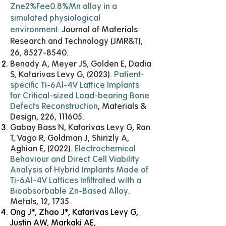
Zne2%Fee0.8%Mn alloy in a
simulated physiological
environment
.
Journal of Materials
Research and Technology (JMR&T),
26,
8527-8540
.
Benady A, Meyer JS, Golden E, Dadia
S, Katarivas Levy G, (2023).
Patient-
specific Ti-6Al-4V Lattice Implants
for Critical-sized Load-bearing Bone
Defects Reconstruction
, Materials &
Design, 226, 111605.
Gabay Bass N, Katarivas Levy G, Ron
T, Vago R, Goldman J, Shirizly A,
Aghion E, (2022).
Electrochemical
Behaviour and Direct Cell Viability
Analysis of Hybrid Implants Made of
Ti-6Al-4V Lattices Infiltrated with a
Bioabsorbable Zn-Based Alloy
.
Metals, 12, 1735.
Ong J*, Zhao J*, Katarivas Levy G,
Justin AW, Markaki AE,