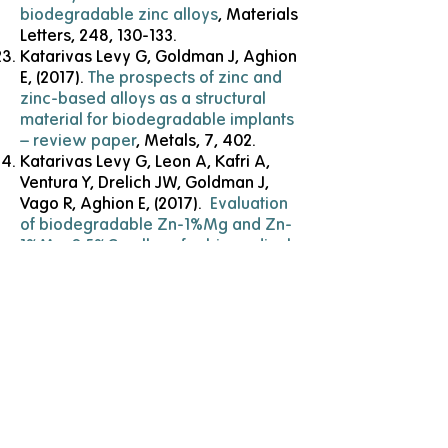
biodegradable zinc alloys
, Materials
Letters, 248, 130-133.
Katarivas Levy G, Goldman J, Aghion
E, (2017).
The prospects of zinc and
zinc-based alloys as a structural
material for biodegradable implants
– review paper
, Metals, 7, 402.
Katarivas Levy G, Leon A, Kafri A,
Ventura Y, Drelich JW, Goldman J,
Vago R, Aghion E, (2017).
Evaluation
of biodegradable Zn-1%Mg and Zn-
1%Mg-0.5%Ca alloys for biomedical
applications
, Journal of Materials
Science: Materials in Medicine, 28,
174.
Katarivas Levy G, Ventura Y,
Goldman J, Vago R, Aghion E, (2016).
Cytotoxic characteristics of
biodegradable EW10X04 Mg alloy
after Nd coating and subsequent
heat treatment
, Materials Science