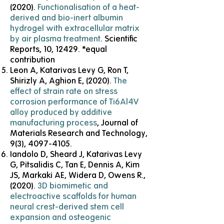
(2020).
Functionalisation of a heat-
derived and bio-inert albumin
hydrogel with extracellular matrix
by air plasma treatment
. Scientific
Reports, 10, 12429. *equal
contribution
Leon A, Katarivas Levy G, Ron T,
Shirizly A, Aghion E, (2020).
The
effect of strain rate on stress
corrosion performance of Ti6Al4V
alloy produced by additive
manufacturing process
, Journal of
Materials Research and Technology,
9(3),
4097-4105
.
Iandolo D, Sheard J, Katarivas Levy
G, Pitsalidis C, Tan E, Dennis A, Kim
JS, Markaki AE, Widera D, Owens R.,
(2020).
3D biomimetic and
electroactive scaffolds for human
neural crest-derived stem cell
expansion and osteogenic