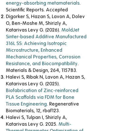
energy-absorbing metamaterials
.
Scientific Reports. Accepted
Digorker S, Hazan S, Lavon A, Dolev
O, Ben-Moshe M, Shirizly A,
Katarivas Levy G. (2026).
MoldJet
Sinter-based Additive Manufactured
316L SS: Achieving Isotropic
Microstructure, Enhanced
Mechanical Properties, Corrosion
Resistance, and Biocompatibility
.
Materials & Design, 264, 115783.
Halevi S, Ribak N, Lavon A, Hazan S,
Katarivas Levy G. (2025).
Biofabrication of Zinc-reinforced
PLA Scaffolds via FDM for Bone
Tissue Engineering
. Regenerative
Biomaterials, 12, rbaf123.
Halevi S, Tulpan I, Shirizly A,
Katarivas Levy G. 2025.
Multi-
Thermal Parameter Optimization of