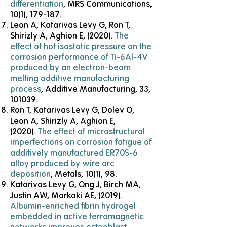
differentiation
, MRS Communications,
10(1), 179-187.
Leon A, Katarivas Levy G, Ron T,
Shirizly A, Aghion E, (2020).
T
he
effect of hot isostatic pressure on the
corrosion performance of Ti-6Al-4V
produced by an electron-beam
melting additive
manufacturing
process
, Additive Manufacturing, 33,
101039.
Ron T, Katarivas Levy G, Dolev O,
Leon A, Shirizly A, Aghion E,
(2020).
The effect of microstructural
imperfections on corrosion fatigue of
additively manufactured ER70S-6
alloy produced by wire arc
deposition
, Metals, 10(1), 98.
Katarivas Levy G, Ong J, Birch MA,
Justin AW, Markaki AE, (2019).
Albumin-enriched fibrin hydrogel
embedded in active ferromagnetic