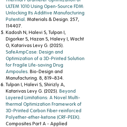
ULTEM 1010 Using Open-Source FDM:
Unlocking Its Additive Manufacturing
Potential
. Materials & Design. 257,
114407.
Kadosh N, Halevi S, Tulpan I,
Digorker S, Hazan S, Halevy I, Wacht
O, Katarivas Levy G. (2025).
SafeAmpCase: Design and
Optimization of a 3D-Printed Solution
for Fragile Life-saving Drug
Ampoules
. Bio-Design and
Manufacturing. 8, 819–834.
Tulpan I, Halevi S, Shirizly A,
Katarivas Levy G. (2025).
Beyond
Layered Limitations: A Novel Multi-
thermal Optimization Framework of
3D-Printed Carbon Fiber-reinforced
Polyether-ether-ketone (CRF-PEEK)
.
Composites Part A - Applied