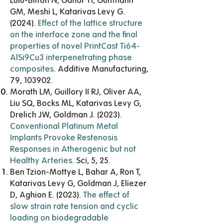
Lulu-Bitton N, Ganor YI, Guttmann
GM, Meshi L, Katarivas Levy G.
(2024).
Effect of the lattice structure
on the interface zone and the final
properties of novel PrintCast Ti64-
AlSi9Cu3 interpenetrating phase
composites
. Additive Manufacturing,
79, 103902.
Morath LM, Guillory II RJ, Oliver AA,
Liu SQ, Bocks ML, Katarivas Levy G,
Drelich JW, Goldman J. (2023).
Conventional Platinum Metal
Implants Provoke Restenosis
Responses in Atherogenic but not
Healthy Arteries
. Sci, 5, 25.
Ben Tzion-Mottye L, Bahar A, Ron T,
Katarivas Levy G, Goldman J, Eliezer
D, Aghion E. (2023).
The effect of
slow strain rate tension and cyclic
loading on biodegradable