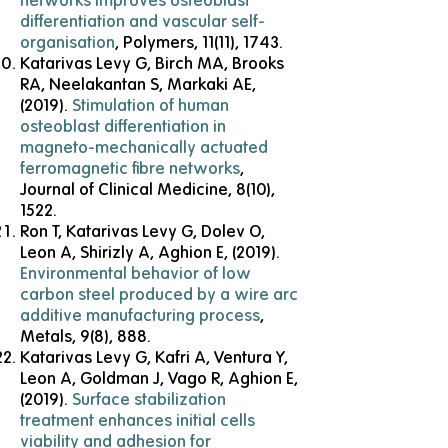
networks improves osteoblast
differentiation and vascular self-
organisation
, Polymers, 11(11), 1743.
Katarivas Levy G, Birch MA, Brooks
RA, Neelakantan S, Markaki AE,
(2019).
Stimulation of human
osteoblast differentiation in
magneto-mechanically actuated
ferromagnetic fibre networks
,
Journal of Clinical Medicine, 8(10),
1522.
Ron T, Katarivas Levy G, Dolev O,
Leon A, Shirizly A, Aghion E, (2019).
Environmental behavior of low
carbon steel produced by a wire arc
additive manufacturing process
,
Metals, 9(8), 888.
Katarivas Levy G, Kafri A, Ventura Y,
Leon A, Goldman J, Vago R, Aghion E,
(2019).
Surface stabilization
treatment enhances initial cells
viability and adhesion for